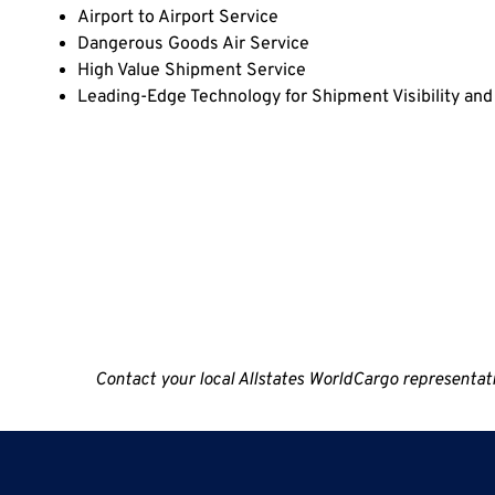
Airport to Airport Service
Dangerous Goods Air Service
High Value Shipment Service
Leading-Edge Technology for Shipment Visibility a
Contact your local Allstates WorldCargo representative 