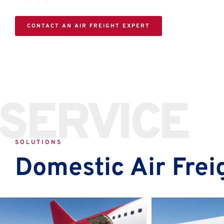
CONTACT AN AIR FREIGHT EXPERT
SERVICE
SOLUTIONS
Domestic Air Frei