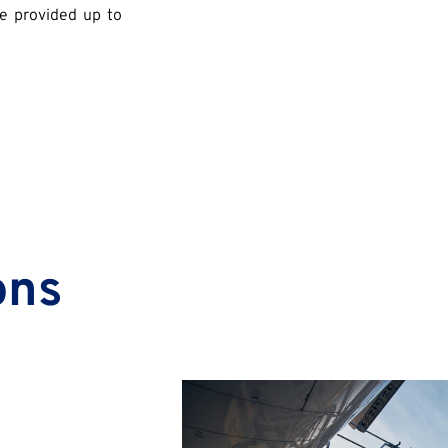
re provided up to
ons