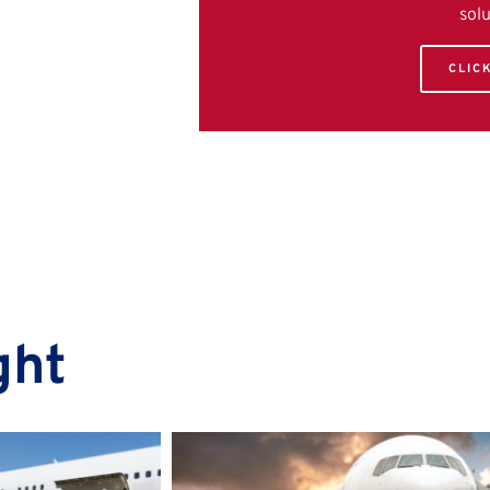
sol
CLIC
ght