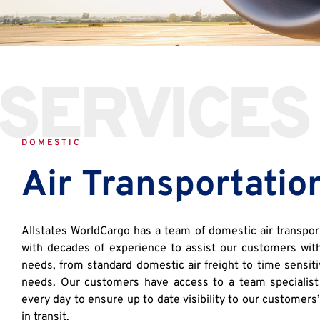
SERVICES
DOMESTIC
Air Transportatio
Allstates WorldCargo has a team of domestic air transport
with decades of experience to assist our customers with 
needs, from standard domestic air freight to time sensiti
needs. Our customers have access to a team specialist
every day to ensure up to date visibility to our customers
in transit.