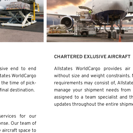
CHARTERED EXLUSIVE AIRCRAFT
usive end to end
Allstates WorldCargo provides air
states WorldCargo
without size and weight constraints.
the time of pick-
requirements may consist of, Allstate
final destination.
manage your shipment needs from b
assigned to a team specialist and t
updates throughout the entire shipm
ervices for our
onse. Our team of
e aircraft space to