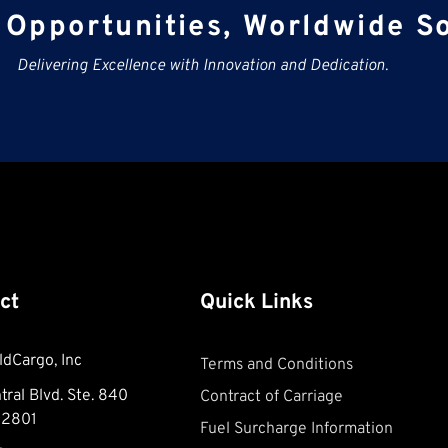
Opportunities, Worldwide So
Delivering Excellence with Innovation and Dedication.
ct
Quick Links
ldCargo, Inc
Terms and Conditions
ral Blvd. Ste. 840
Contract of Carriage
32801
Fuel Surcharge Information