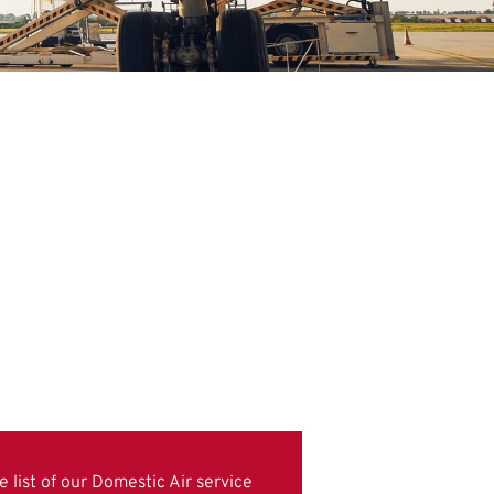
 list of our Domestic Air service