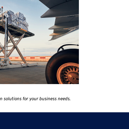
 solutions for your business needs.