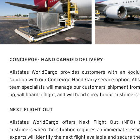
CONCIERGE- HAND CARRIED DELIVERY
Allstates WorldCargo provides customers with an excl
solution with our Conceirge Hand Carry service option. All
team specialists will manage our customers’ shipment from 
up, will board a flight, and will hand carry to our customers’ 
NEXT FLIGHT OUT
Allstates WorldCargo offers Next Flight Out (NFO) s
customers when the situation requires an immediate resp
experts will identify the next flight available and secure th