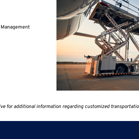
nd Management
for additional information regarding customized transportation