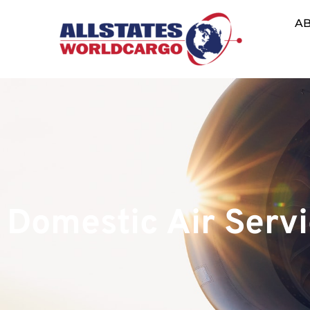
A
Domestic Air Serv