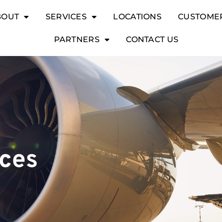
BOUT
SERVICES
LOCATIONS
CUSTOME
PARTNERS
CONTACT US
ices