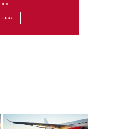
utions
K HERE