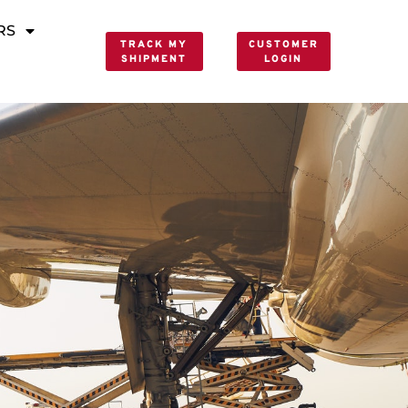
RS
TRACK MY
CUSTOMER
SHIPMENT
LOGIN