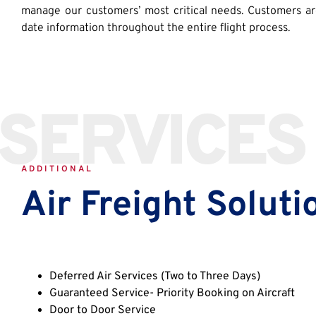
manage our customers’ most critical needs. Customers a
date information throughout the entire flight process.
SERVICES
ADDITIONAL
Air Freight Soluti
Deferred Air Services (Two to Three Days)
Guaranteed Service- Priority Booking on Aircraft
Door to Door Service