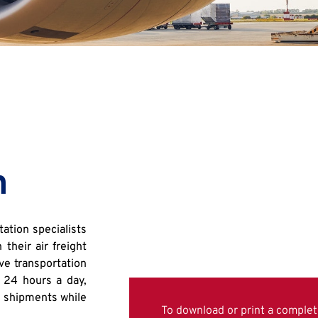
n
ation specialists
their air freight
ve transportation
 24 hours a day,
’ shipments while
To download or print a complete