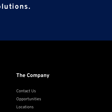
lutions.
The Company
Contact Us
Opportunities
Locations