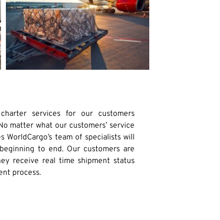
 charter services for our customers
 No matter what our customers’ service
s WorldCargo’s team of specialists will
eginning to end. Our customers are
hey receive real time shipment status
ent process.