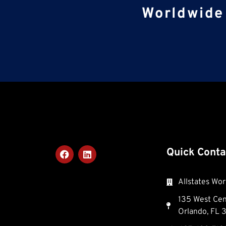
Worldwide 
Quick Conta
Allstates Wor
135 West Cent
Orlando, FL 