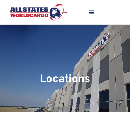
Locations