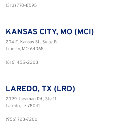
(313) 770-8595
KANSAS CITY, MO (MCI)
204 E. Kansas St., Suite B
Liberty, MO 64068
(816) 455-2208
LAREDO, TX (LRD)
2329 Jacaman Rd., Ste 11,
Laredo, TX 78041
(956) 728-7200