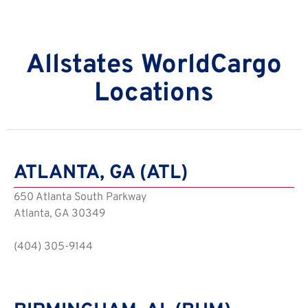
Allstates WorldCargo
Locations
ATLANTA, GA (ATL)
650 Atlanta South Parkway
Atlanta, GA 30349
(404) 305-9144