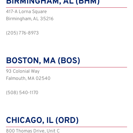
BIRMINGHAM, AL (BHM)
417-A Lorna Square
Birmingham, AL 35216
(205) 776-8973
BOSTON, MA (BOS)
93 Colonial Way
Falmouth, MA 02540
(508) 540-1170
CHICAGO, IL (ORD)
800 Thomas Drive, Unit C