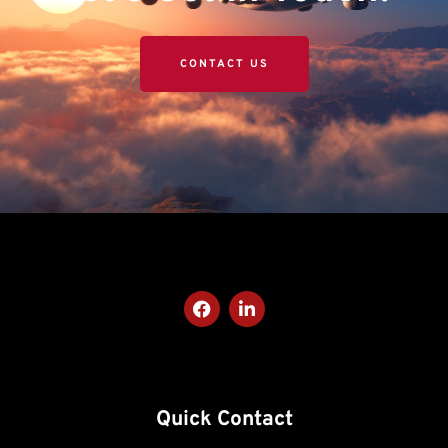
CONTACT US
Quick Contact