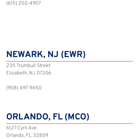
(615) 202-4907
NEWARK, NJ (EWR)
235 Trumbull Street
Elizabeth, NJ 07206
(908) 497-9450
ORLANDO, FL (MCO)
6127 Cyril Ave.
Orlando, FL 32809