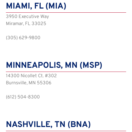
MIAMI, FL (MIA)
3950 Executive Way
Miramar, FL 33025
(305) 629-9800
MINNEAPOLIS, MN (MSP)
14300 Nicollet Ct. #302
Burnsville, MN 55306
(612) 504-8300
NASHVILLE, TN (BNA)