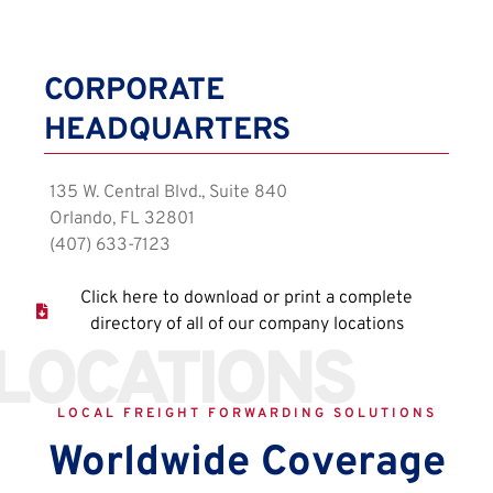
CORPORATE
HEADQUARTERS
135 W. Central Blvd., Suite 840
Orlando, FL 32801
(407) 633-7123
Click here to download or print a complete
directory of all of our company locations
LOCATIONS
LOCAL FREIGHT FORWARDING SOLUTIONS
Worldwide Coverage