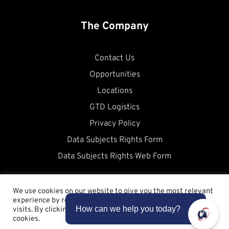
The Company
Contact Us
Opportunities
Locations
GTD Logistics
Privacy Policy
Data Subjects Rights Form
Data Subjects Rights Web Form
We use cookies on our website to give you the most relevant
experience by remembering your preferences and repeat
visits. By clicking “Accept”, you consent to the use of ALL the
cookies.
Copyright © 2026 Allstates WorldCargo