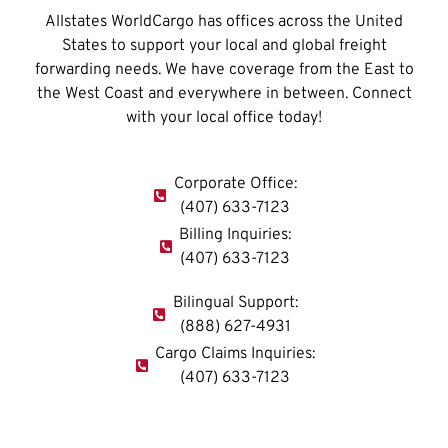
Allstates WorldCargo has offices across the United
States to support your local and global freight
forwarding needs. We have coverage from the East to
the West Coast and everywhere in between. Connect
with your local office today!
Corporate Office:
(407) 633-7123
Billing Inquiries:
(407) 633-7123
Bilingual Support:
(888) 627-4931
Cargo Claims Inquiries:
(407) 633-7123