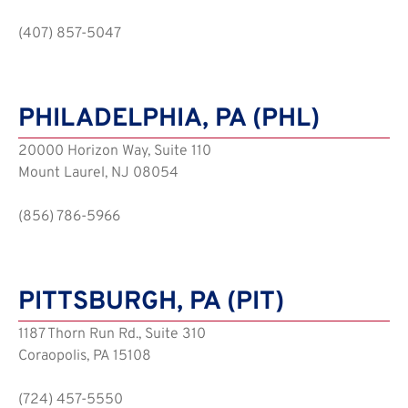
(407) 857-5047
PHILADELPHIA, PA (PHL)
20000 Horizon Way, Suite 110
Mount Laurel, NJ 08054
(856) 786-5966
PITTSBURGH, PA (PIT)
1187 Thorn Run Rd., Suite 310
Coraopolis, PA 15108
(724) 457-5550