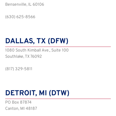
Bensenville, IL 60106
(630) 625-8566
DALLAS, TX (DFW)
1080 South Kimball Ave., Suite 100
Southlake, TX 76092
(817) 329-5811
DETROIT, MI (DTW)
PO Box 87874
Canton, MI 48187