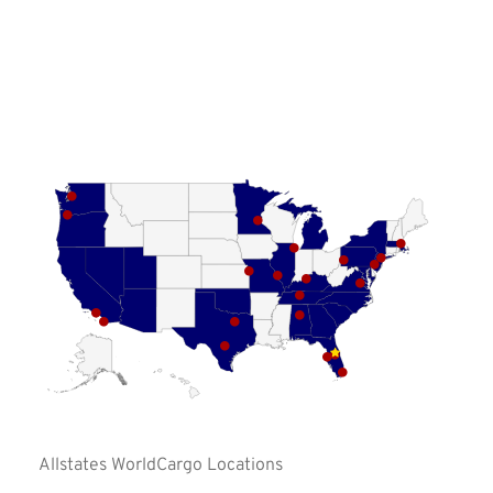






















Allstates WorldCargo Locations