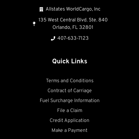
Allstates WorldCargo, Inc
135 West Central Blvd. Ste. 840
Orlando, FL 32801
407-633-7123
Quick Links
Terms and Conditions
Contract of Carriage
Fuel Surcharge Information
File a Claim
Credit Application
Make a Payment