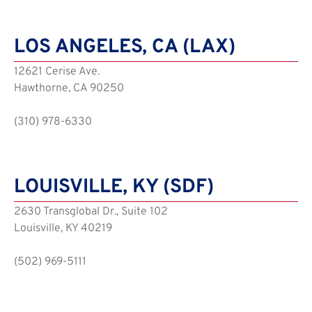
LOS ANGELES, CA (LAX)
12621 Cerise Ave.
Hawthorne, CA 90250
(310) 978-6330
LOUISVILLE, KY (SDF)
2630 Transglobal Dr., Suite 102
Louisville, KY 40219
(502) 969-5111