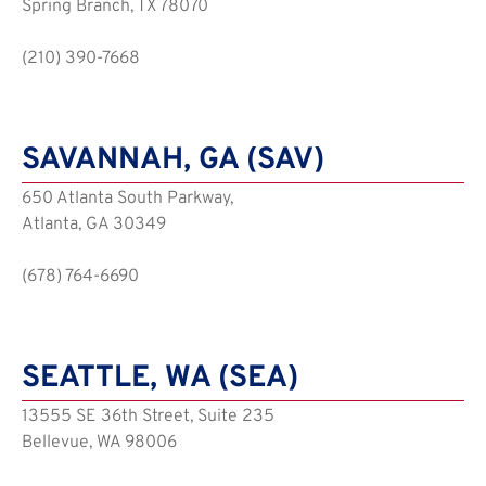
Spring Branch, TX 78070
(210) 390-7668
SAVANNAH, GA (SAV)
650 Atlanta South Parkway,
Atlanta, GA 30349
(678) 764-6690
SEATTLE, WA (SEA)
13555 SE 36th Street, Suite 235
Bellevue, WA 98006