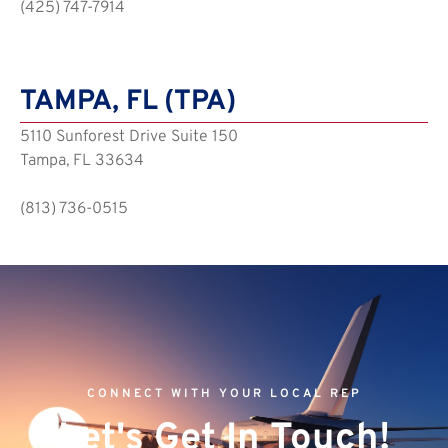
(425) 747-7914
TAMPA, FL (TPA)
5110 Sunforest Drive Suite 150
Tampa, FL 33634
(813) 736-0515
CONNECT WITH YOUR LOCAL REP
Let's Get In Touch!