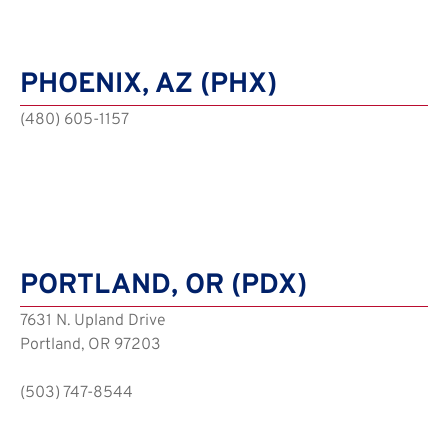
PHOENIX, AZ (PHX)
(480) 605-1157
PORTLAND, OR (PDX)
7631 N. Upland Drive
Portland, OR 97203
(503) 747-8544