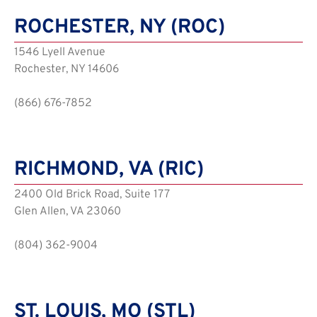
ROCHESTER, NY (ROC)
1546 Lyell Avenue
Rochester, NY 14606
(866) 676-7852
RICHMOND, VA (RIC)
2400 Old Brick Road, Suite 177
Glen Allen, VA 23060
(804) 362-9004
ST. LOUIS, MO (STL)