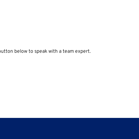
 button below to speak with a team expert.