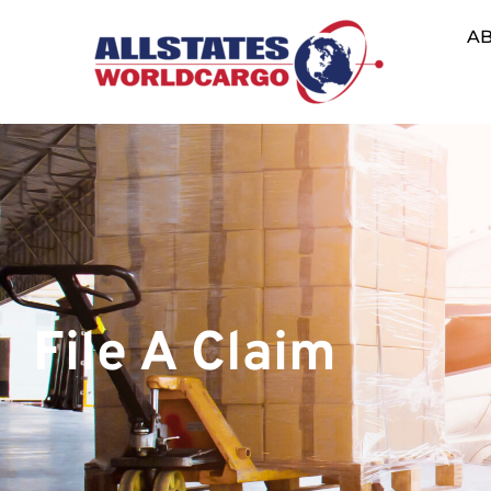
A
File A Claim