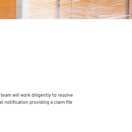
am will work diligently to resolve
notification providing a claim file