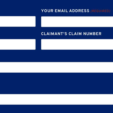
YOUR EMAIL ADDRESS
(REQUIRED)
CLAIMANT'S CLAIM NUMBER