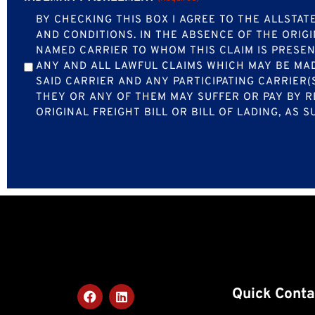
BY CHECKING THIS BOX I AGREE TO THE ALLST
AND CONDITIONS. IN THE ABSENCE OF THE ORIGI
NAMED CARRIER TO WHOM THIS CLAIM IS PRESEN
ANY AND ALL LAWFUL CLAIMS WHICH MAY BE MAD
SAID CARRIER AND ANY PARTICIPATING CARRIER(
THEY OR ANY OF THEM MAY SUFFER OR PAY BY R
ORIGINAL FREIGHT BILL OR BILL OF LADING, AS
Quick Conta