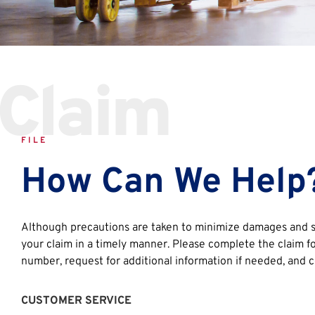
Claim
FILE
How Can We Help
Although precautions are taken to minimize damages and sh
your claim in a timely manner. Please complete the claim fo
number, request for additional information if needed, and c
CUSTOMER SERVICE