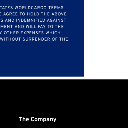
LSTATES WORLDCARGO TERMS
WE AGREE TO HOLD THE ABOVE
S AND INDEMNIFIED AGAINST
PMENT AND WILL PAY TO THE
ANY OTHER EXPENSES WHICH
, WITHOUT SURRENDER OF THE
The Company