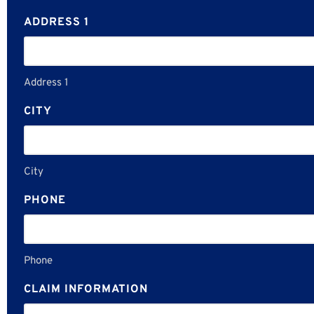
ADDRESS 1
Address 1
CITY
City
PHONE
Phone
CLAIM INFORMATION