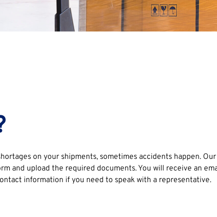
?
ortages on your shipments, sometimes accidents happen. Our te
rm and upload the required documents. You will receive an email 
ontact information if you need to speak with a representative.