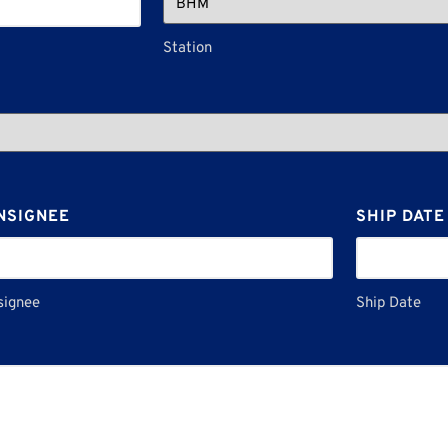
Station
NSIGNEE
SHIP DATE
signee
Ship Date