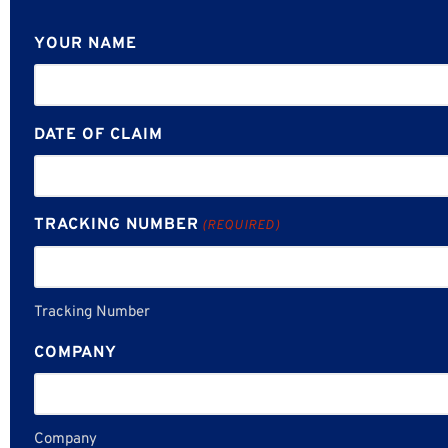
YOUR NAME
DATE OF CLAIM
TRACKING NUMBER
(REQUIRED)
Tracking Number
COMPANY
Company