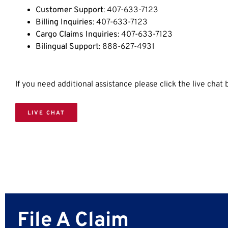
Customer Support
: 407-633-7123
Billing Inquiries
: 407-633-7123
Cargo Claims Inquiries
: 407-633-7123
Bilingual Support
: 888-627-4931
If you need additional assistance please click the live chat
LIVE CHAT
File A Claim