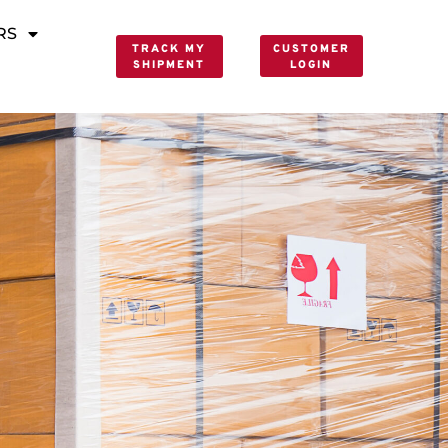
RS
TRACK MY
CUSTOMER
SHIPMENT
LOGIN