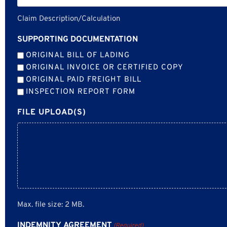
Claim Description/Calculation
SUPPORTING DOCUMENTATION
ORIGINAL BILL OF LADING
ORIGINAL INVOICE OR CERTIFIED COPY
ORIGINAL PAID FREIGHT BILL
INSPECTION REPORT FORM
FILE UPLOAD(S)
Max. file size: 2 MB.
INDEMNITY AGREEMENT
(Required)