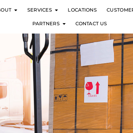
BOUT
SERVICES
LOCATIONS
CUSTOME
PARTNERS
CONTACT US