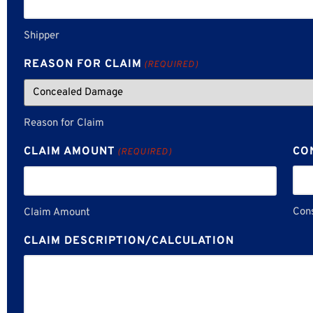
Shipper
REASON FOR CLAIM
(REQUIRED)
Reason for Claim
CLAIM AMOUNT
CO
(REQUIRED)
Con
Claim Amount
CLAIM DESCRIPTION/CALCULATION