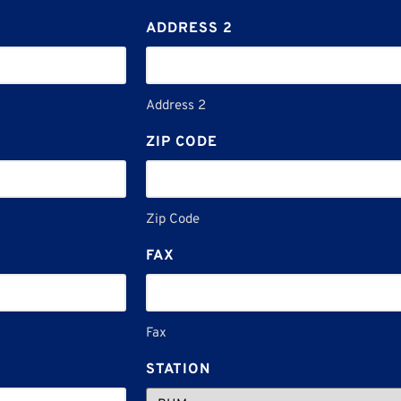
ADDRESS 2
Address 2
ZIP CODE
Zip Code
FAX
Fax
STATION