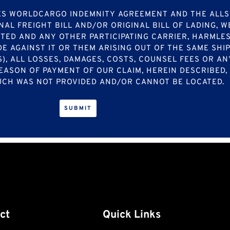
ATES WORLDCARGO INDEMNITY AGREEMENT AND THE AL
NAL FREIGHT BILL AND/OR ORIGINAL BILL OF LADING, 
TED AND ANY OTHER PARTICIPATING CARRIER, HARMLES
E AGAINST IT OR THEM ARISING OUT OF THE SAME SHI
S), ALL LOSSES, DAMAGES, COSTS, COUNSEL FEES OR 
EASON OF PAYMENT OF OUR CLAIM, HEREIN DESCRIBED
 SUCH WAS NOT PROVIDED AND/OR CANNOT BE LOCATED.
ct
Quick Links