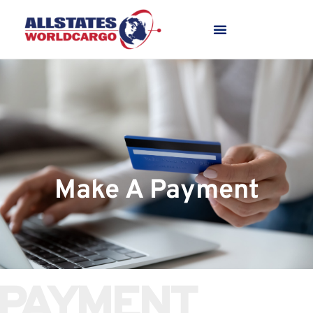
Make A Payment
PAYMENT