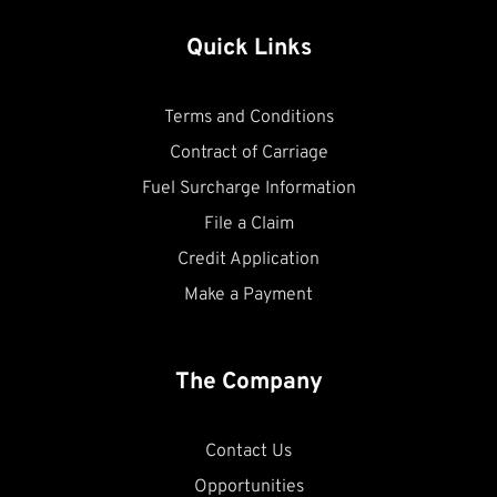
Quick Links
Terms and Conditions
Contract of Carriage
Fuel Surcharge Information
File a Claim
Credit Application
Make a Payment
The Company
Contact Us
Opportunities