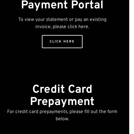
Payment Portal
To view your statement or pay an existing
invoice, please click here.
CLICK HERE
Credit Card
Prepayment
For credit card prepayments, please fill out the form
below.