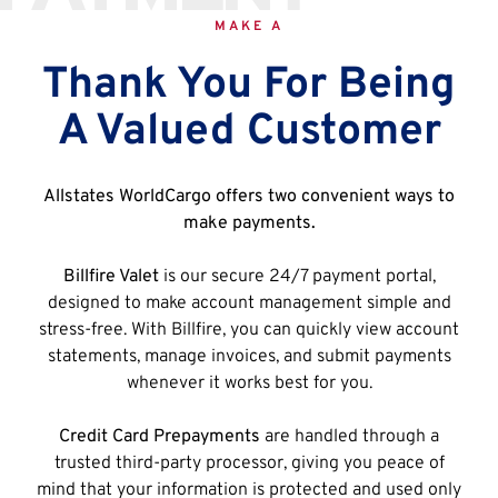
MAKE A
Thank You For Being
A Valued Customer
Allstates WorldCargo offers two convenient ways to
make payments.
Billfire Valet
is our secure 24/7 payment portal,
designed to make account management simple and
stress-free. With Billfire, you can quickly view account
statements, manage invoices, and submit payments
whenever it works best for you.
Credit Card Prepayments
are handled through a
trusted third-party processor, giving you peace of
mind that your information is protected and used only