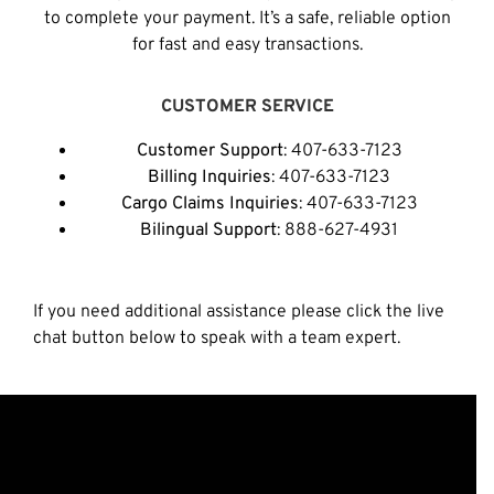
to complete your payment. It’s a safe, reliable option
for fast and easy transactions.
CUSTOMER SERVICE
Customer Support
: 407-633-7123
Billing Inquiries
: 407-633-7123
Cargo Claims Inquiries
: 407-633-7123
Bilingual Support
: 888-627-4931
If you need additional assistance please click the live
chat button below to speak with a team expert.