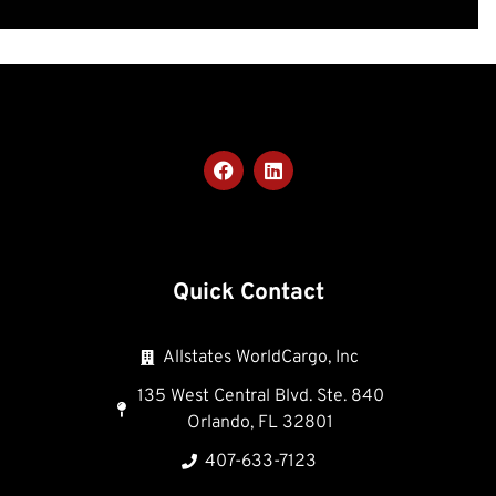
Quick Contact
Allstates WorldCargo, Inc
135 West Central Blvd. Ste. 840
Orlando, FL 32801
407-633-7123