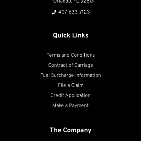
Orlando, FL 32801
407-633-7123
Quick Links
Terms and Conditions
Contract of Carriage
Fuel Surcharge Information
File a Claim
Credit Application
Make a Payment
The Company