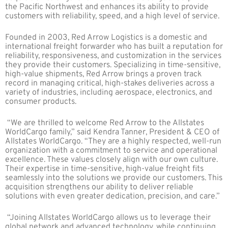
the Pacific Northwest and enhances its ability to provide
customers with reliability, speed, and a high level of service.
Founded in
2003, Red Arrow Logistics is a domestic and
international freight forwarder who has built a reputation for
reliability, responsiveness, and customization in the services
they provide their customers. Specializing in time-sensitive,
high-value shipments, Red Arrow brings a proven track
record in managing critical, high-stakes deliveries across a
variety of industries, including aerospace, electronics, and
consumer products.
“We are thrilled to welcome Red Arrow to the Allstates
WorldCargo family,” said Kendra Tanner, President & CEO of
Allstates WorldCargo. “They are a highly respected, well-run
organization with a commitment to service and operational
excellence. These values closely align with our own culture.
Their expertise in time-sensitive, high-value freight fits
seamlessly into the solutions we provide our customers. This
acquisition strengthens our ability to deliver reliable
solutions with even greater dedication, precision, and care.”
“Joining Allstates WorldCargo allows us to leverage their
global network and advanced technology, while continuing