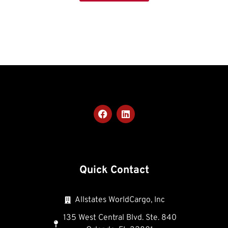
Quick Contact
Allstates WorldCargo, Inc
135 West Central Blvd. Ste. 840