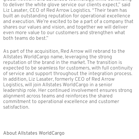
to deliver the white glove service our clients expect,” said
Liz Lasater, CEO of Red Arrow Logistics. “Their team has
built an outstanding reputation for operational excellence
and execution. We’re excited to be a part of a company that
shares our values and vision, and together we will deliver
even more value to our customers and strengthen what
both teams do best.”
As part of the acquisition, Red Arrow will rebrand to the
Allstates WorldCargo name, leveraging the strong
reputation of the brand in the market. The transition is
expected to be seamless for customers, with full continuity
of service and support throughout the integration process.
In addition, Liz Lasater, formerly CEO of Red Arrow
Logistics, will join Allstates WorldCargo in a senior
leadership role. Her continued involvement ensures strong
alignment across teams and reinforces the shared
commitment to operational excellence and customer
satisfaction.
About Allstates WorldCargo