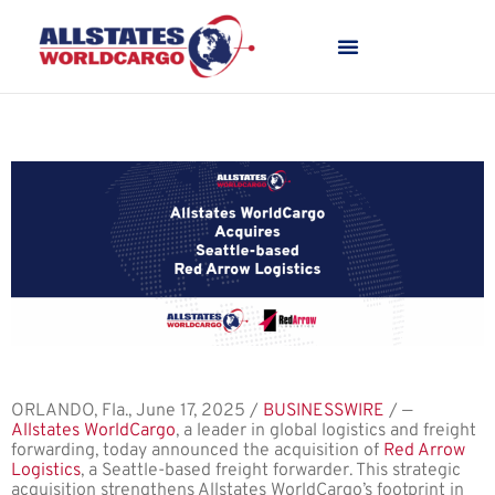
ORLANDO, Fla., June 17, 2025 /
BUSINESSWIRE
/ —
Allstates WorldCargo
, a leader in global logistics and freight
forwarding, today announced the acquisition of
Red Arrow
Logistics
, a Seattle-based freight forwarder. This strategic
acquisition strengthens Allstates WorldCargo’s footprint in