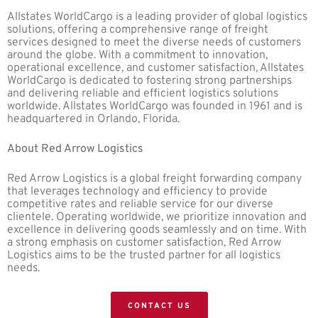
Allstates WorldCargo is a leading provider of global logistics
solutions, offering a comprehensive range of freight
services designed to meet the diverse needs of customers
around the globe. With a commitment to innovation,
operational excellence, and customer satisfaction, Allstates
WorldCargo is dedicated to fostering strong partnerships
and delivering reliable and efficient logistics solutions
worldwide. Allstates WorldCargo was founded in 1961 and is
headquartered in Orlando, Florida.
About Red Arrow Logistics
Red Arrow Logistics is a global freight forwarding company
that leverages technology and efficiency to provide
competitive rates and reliable service for our diverse
clientele. Operating worldwide, we prioritize innovation and
excellence in delivering goods seamlessly and on time. With
a strong emphasis on customer satisfaction, Red Arrow
Logistics aims to be the trusted partner for all logistics
needs.
CONTACT US