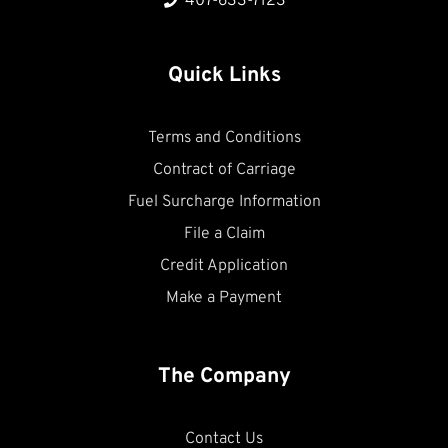
407-633-7123
Quick Links
Terms and Conditions
Contract of Carriage
Fuel Surcharge Information
File a Claim
Credit Application
Make a Payment
The Company
Contact Us