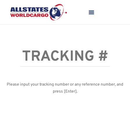
Please input your tracking number or any reference number, and
press [Enter].