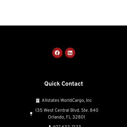
Quick Contact
Allstates WorldCargo, Inc
135 West Central Blvd. Ste. 840
Orlando, FL 32801